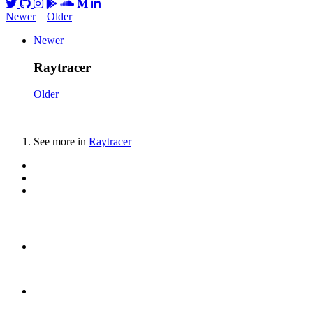
Newer
Older
Newer
Raytracer
Older
See more in
Raytracer