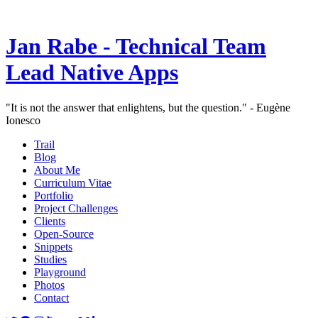
Jan Rabe - Technical Team
Lead Native Apps
"It is not the answer that enlightens, but the question." - Eugène
Ionesco
Trail
Blog
About Me
Curriculum Vitae
Portfolio
Project Challenges
Clients
Open-Source
Snippets
Studies
Playground
Photos
Contact